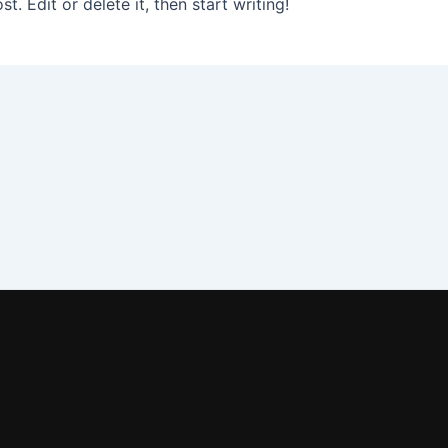
. Edit or delete it, then start writing!