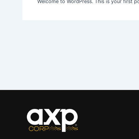
Welcome to WordPress. This is your first post