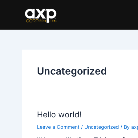
Skip
to
content
Uncategorized
Hello world!
Leave a Comment
/
Uncategorized
/ By
ax