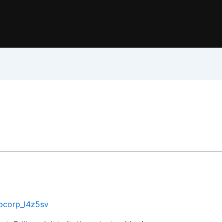
pcorp_l4z5sv